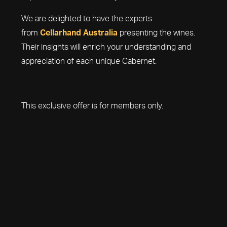
We are delighted to have the experts
from
Cellarhand Australia
presenting the wines.
Their insights will enrich your understanding and
appreciation of each unique Cabernet.
This exclusive offer is for members only.