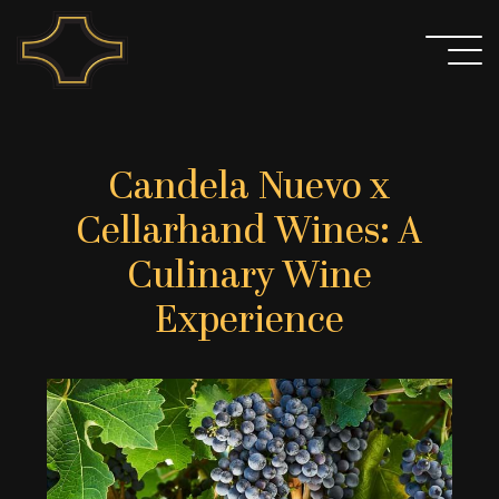
Skip
to
content
Candela Nuevo x
Cellarhand Wines: A
Culinary Wine
Experience