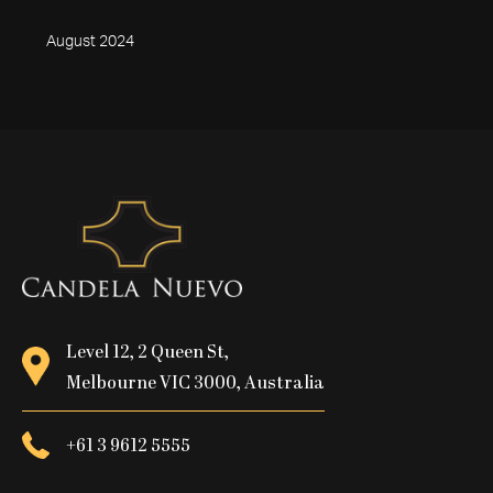
August 2024
Level 12, 2 Queen St,
Melbourne VIC 3000, Australia
+61 3 9612 5555