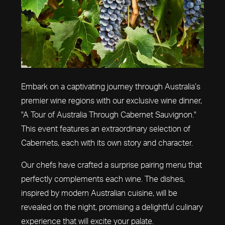
Embark on a captivating journey through Australia’s
premier wine regions with our exclusive wine dinner,
"A Tour of Australia Through Cabernet Sauvignon."
This event features an extraordinary selection of
Cabernets, each with its own story and character.
Our chefs have crafted a surprise pairing menu that
perfectly complements each wine. The dishes,
inspired by modern Australian cuisine, will be
revealed on the night, promising a delightful culinary
experience that will excite your palate.