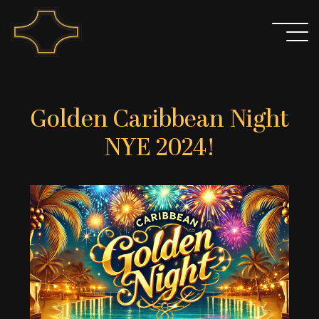
Skip
to
content
Golden Caribbean Night
NYE 2024!