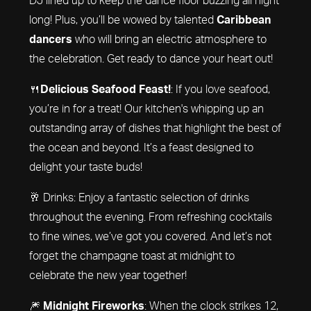
long! Plus, you’ll be wowed by talented
Caribbean
dancers
who will bring an electric atmosphere to
the celebration. Get ready to dance your heart out!
🍴
Delicious Seafood Feast!
: If you love seafood,
you’re in for a treat! Our kitchen's whipping up an
outstanding array of dishes that highlight the best of
the ocean and beyond. It’s a feast designed to
delight your taste buds!
🥂 Drinks: Enjoy a fantastic selection of drinks
throughout the evening. From refreshing cocktails
to fine wines, we’ve got you covered. And let’s not
forget the champagne toast at midnight to
celebrate the new year together!
🎆
Midnight Fireworks
: When the clock strikes 12,