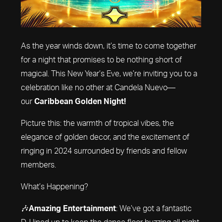
As the year winds down, it’s time to come together
for a night that promises to be nothing short of
magical. This New Year’s Eve, we’re inviting you to a
celebration like no other at Candela Nuevo—
our
Caribbean Golden Night!
Picture this: the warmth of tropical vibes, the
elegance of golden decor, and the excitement of
ringing in 2024 surrounded by friends and fellow
members.
What’s Happening?
🎶
Amazing Entertainment
: We’ve got a fantastic
DJ lined up to keep the dance floor buzzing all night