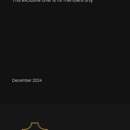
December 2024