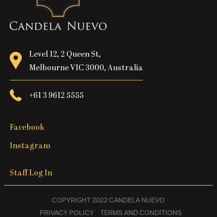
Level 12, 2 Queen St,
Melbourne VIC 3000, Australia
+61 3 9612 5555
Facebook
Instagram
Staff Log In
COPYRIGHT 2022 CANDELA NUEVO
PRIVACY POLICY
TERMS AND CONDITIONS