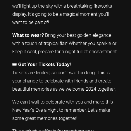
we’ll light up the sky with a breathtaking fireworks
display. It’s going to be a magical moment you’ll
want to be part of!
What to wear?
Bring your best golden elegance
with a touch of tropical flair! Whether you sparkle or
keep it cool, prepare for a night full of enchantment.
🎟️
Get Your Tickets Today!
Tickets are limited, so don’t wait too long. This is
your chance to celebrate with friends and create
beautiful memories as we welcome 2024 together.
We can’t wait to celebrate with you and make this
New Year’s Eve a night to remember. Let’s make
some great memories together!
This exclusive offer is for members only.