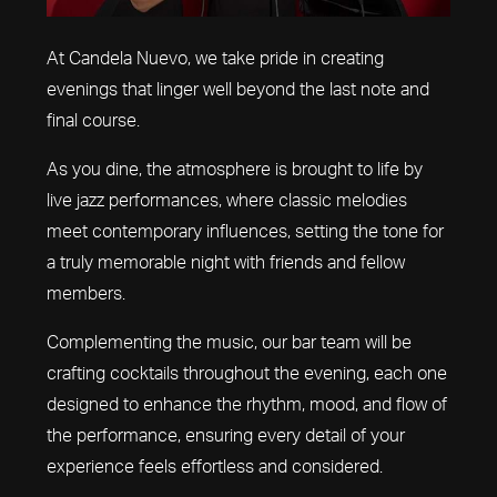
At Candela Nuevo, we take pride in creating
evenings that linger well beyond the last note and
final course.
As you dine, the atmosphere is brought to life by
live jazz performances, where classic melodies
meet contemporary influences, setting the tone for
a truly memorable night with friends and fellow
members.
Complementing the music, our bar team will be
crafting cocktails throughout the evening, each one
designed to enhance the rhythm, mood, and flow of
the performance, ensuring every detail of your
experience feels effortless and considered.