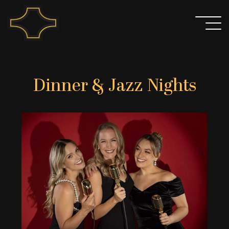
Skip
to
content
Dinner & Jazz Nights