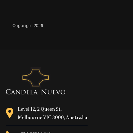
Ongoing in 2026
Level 12, 2 Queen St,
Melbourne VIC 3000, Australia