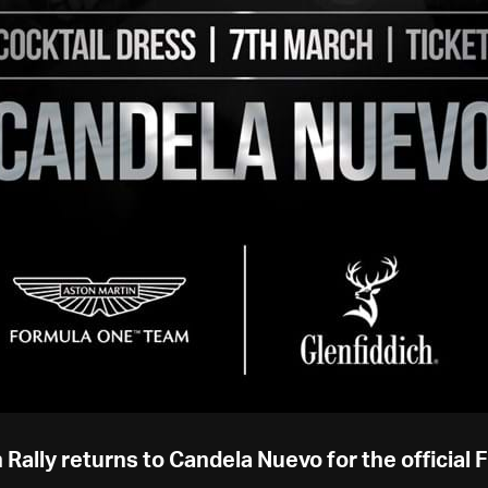
 Rally returns to Candela Nuevo for the official 