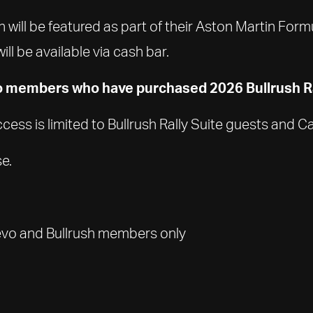
 will be featured as part of their Aston Martin For
l be available via cash bar.
o members who have purchased 2026 Bullrush Ra
 Access is limited to Bullrush Rally Suite guests an
e.
uevo and Bullrush members only