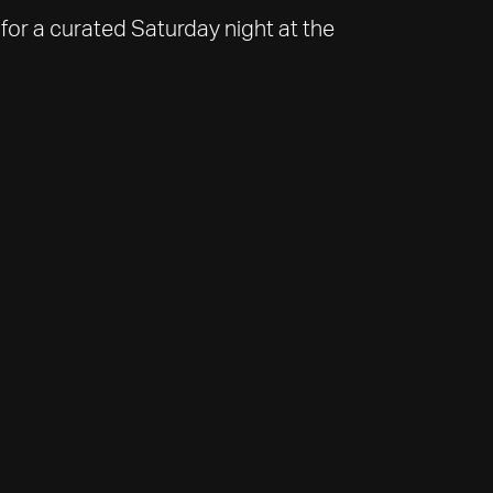
for a curated Saturday night at the