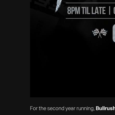
For the second year running,
Bullrush