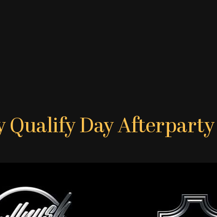
y Qualify Day Afterpart