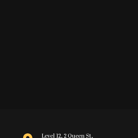
Level 12, 2 Queen St,