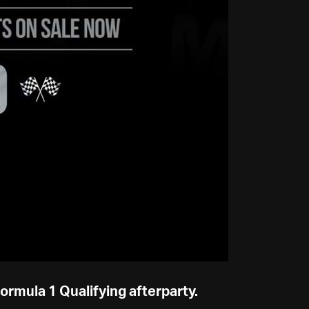
Formula 1 Qualifying afterparty.