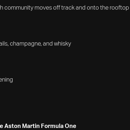
ush community moves off track and onto the rooftop 
ails, champagne, and whisky
ening
the Aston Martin Formula One