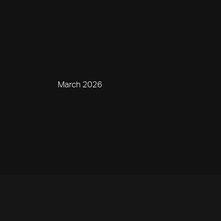
March 2026