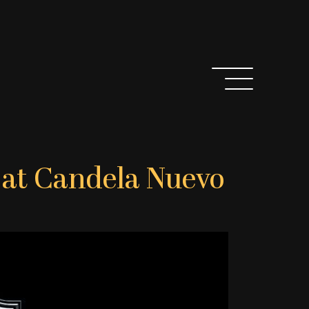
y at Candela Nuevo