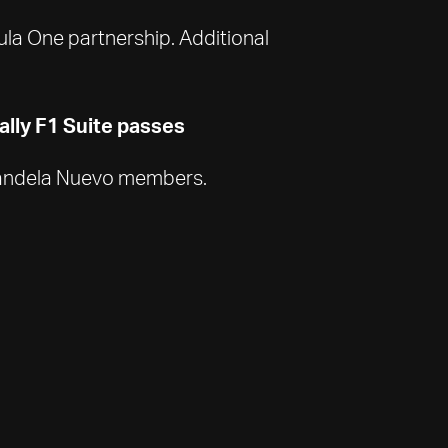
mula One partnership. Additional
lly F1 Suite passes
d Candela Nuevo members.