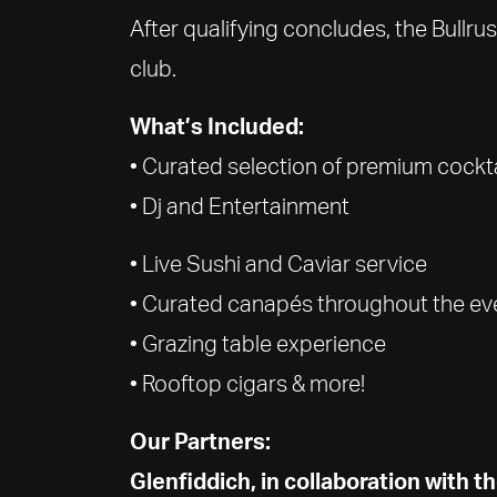
After qualifying concludes, the Bullr
club.
What’s Included:
• Curated selection of premium cockt
• Dj and Entertainment
• Live Sushi and Caviar service
• Curated canapés throughout the ev
• Grazing table experience
• Rooftop cigars & more!
Our Partners:
Glenfiddich, in collaboration with 