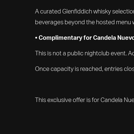
A curated Glenfiddich whisky selection
beverages beyond the hosted menu wil
• Complimentary for Candela Nuev
This is not a public nightclub event.
Once capacity is reached, entries clos
This exclusive offer is for Candela N