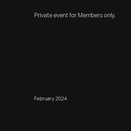
Private event for Members only.
February 2024