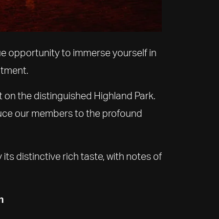
ue opportunity to immerse yourself in
ntment.
t on the distinguished Highland Park.
oduce our members to the profound
ts distinctive rich taste, with notes of
n