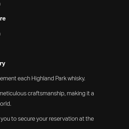
n
ure
n
ry
plement each Highland Park whisky.
 meticulous craftsmanship, making it a
orld.
 you to secure your reservation at the