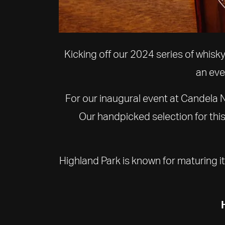
Kicking off our 2024 series of whisk
an eve
For our inaugural event at Candela N
Our handpicked selection for thi
Highland Park is known for maturing its