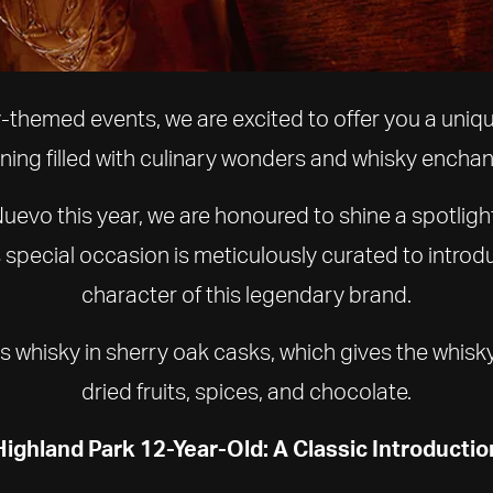
y-themed events, we are excited to offer you a uniq
ning filled with culinary wonders and whisky encha
uevo this year, we are honoured to shine a spotligh
s special occasion is meticulously curated to intr
character of this legendary brand.
 whisky in sherry oak casks, which gives the whisky i
dried fruits, spices, and chocolate.
Highland Park 12-Year-Old: A Classic Introductio