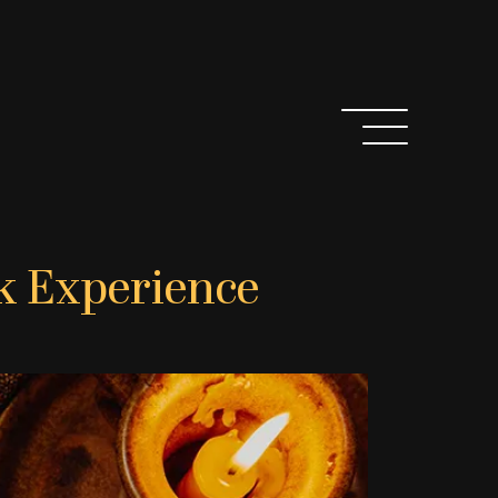
k Experience