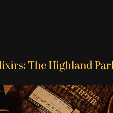
lixirs: The Highland Par