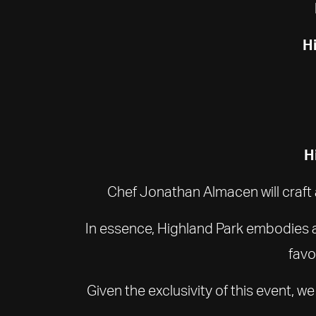
Hi
H
Chef Jonathan Almacen will craft 
In essence, Highland Park embodies a 
favo
Given the exclusivity of this event, 