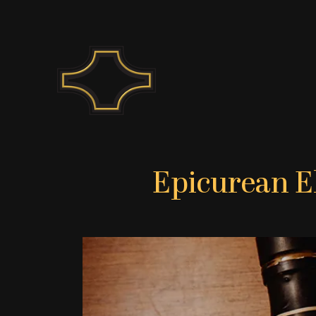
Skip
to
content
Epicurean E