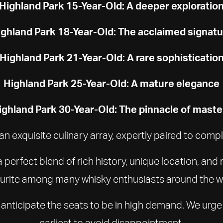
Highland Park 15-Year-Old: A deeper exploratio
ghland Park 18-Year-Old: The acclaimed signat
Highland Park 21-Year-Old: A rare sophisticatio
Highland Park 25-Year-Old: A mature elegance
ighland Park 30-Year-Old: The pinnacle of maste
an exquisite culinary array, expertly paired to com
perfect blend of rich history, unique location, and
urite among many whisky enthusiasts around the w
we anticipate the seats to be in high demand. We urge
earliest to avoid disappointment.