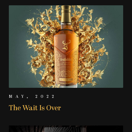
MAY, 2022
The Wait Is Over