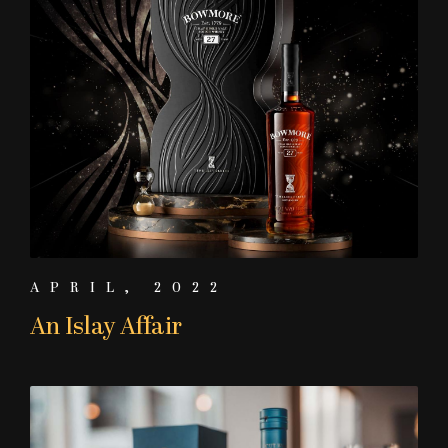
APRIL, 2022
An Islay Affair