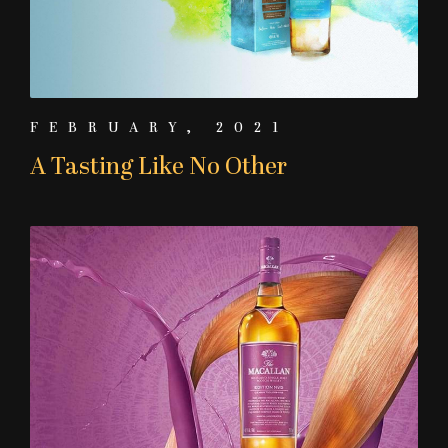
FEBRUARY, 2021
A Tasting Like No Other