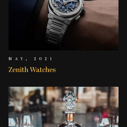
MAY, 2021
Zenith Watches