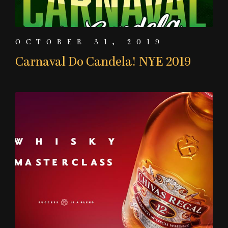
OCTOBER 31, 2019
Carnaval Do Candela! NYE 2019