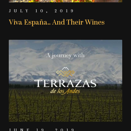
JULY 10, 2019
Viva España.. And Their Wines
JUNE 19, 2019