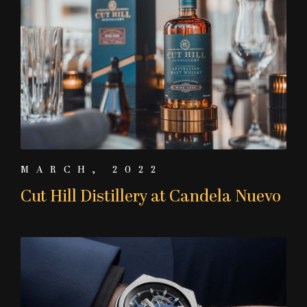
MARCH, 2022
Cut Hill Distillery at Candela Nuevo