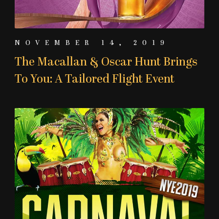
NOVEMBER 14, 2019
The Macallan & Oscar Hunt Brings
To You: A Tailored Flight Event