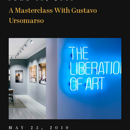
A Masterclass With Gustavo
Ursomarso
MAY 23, 2019