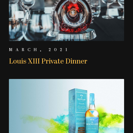
MARCH, 2021
Louis XIII Private Dinner