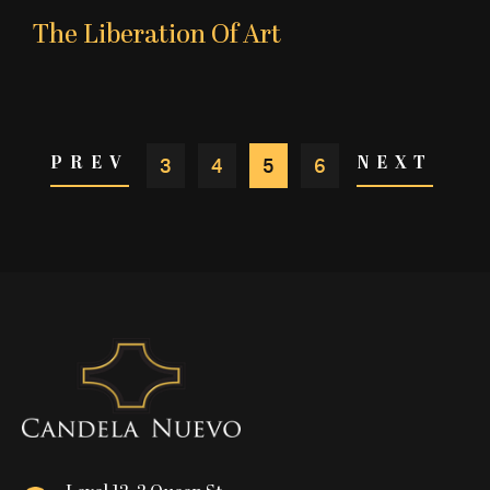
The Liberation Of Art
3
4
5
6
PREV
NEXT