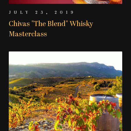
JULY 23, 2019
Chivas "The Blend" Whisky
Masterclass